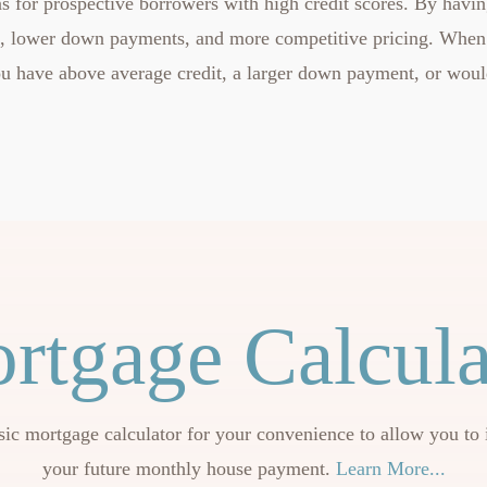
s for prospective borrowers with high credit scores. By having
e, lower down payments, and more competitive pricing. When
 you have above average credit, a larger down payment, or woul
rtgage Calcula
sic mortgage calculator for your convenience to allow you to 
your future monthly house payment.
Learn More...