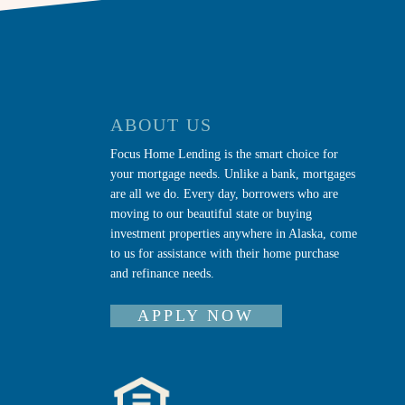
ABOUT US
Focus Home Lending is the smart choice for
your mortgage needs. Unlike a bank, mortgages
are all we do. Every day, borrowers who are
moving to our beautiful state or buying
investment properties anywhere in Alaska, come
to us for assistance with their home purchase
and refinance needs.
APPLY NOW