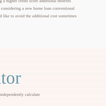
 a higher credit score additional benefits
 considering a new home loan conventional
d like to avoid the additional cost sometimes
tor
independently calculate