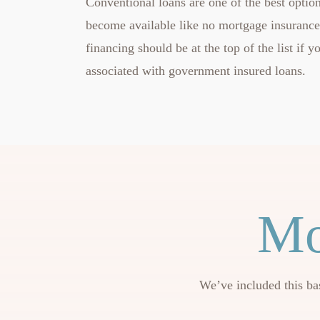
Conventional loans are one of the best option
become available like no mortgage insuranc
financing should be at the top of the list if
associated with government insured loans.
Mo
We’ve included this ba