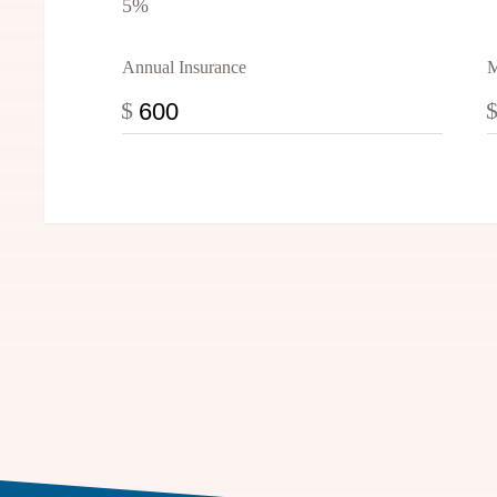
5%
Annual Insurance
M
$