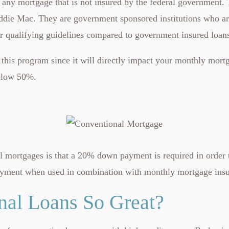
 any mortgage that is not insured by the federal government.
ddie Mac. They are government sponsored institutions who are
ter qualifying guidelines compared to government insured loan
this program since it will directly impact your monthly mort
below 50%.
ortgages is that a 20% down payment is required in order to 
ayment when used in combination with monthly mortgage insur
al Loans So Great?