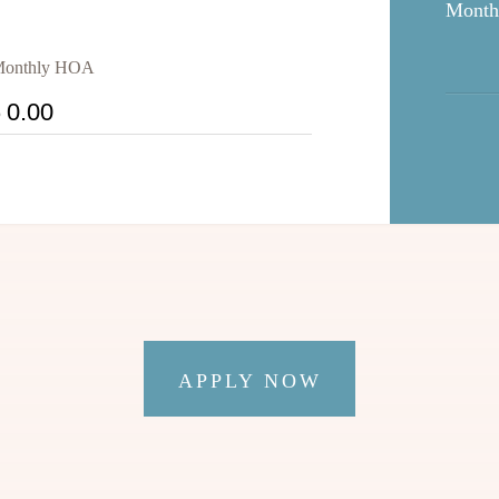
Month
onthly HOA
$
APPLY NOW