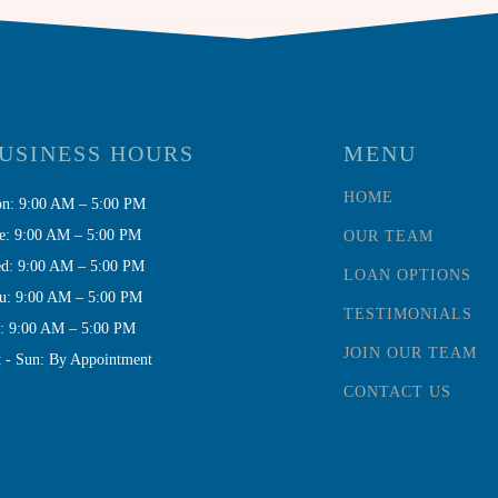
USINESS HOURS
MENU
HOME
n: 9:00 AM – 5:00 PM
e: 9:00 AM – 5:00 PM
OUR TEAM
d: 9:00 AM – 5:00 PM
LOAN OPTIONS
u: 9:00 AM – 5:00 PM
TESTIMONIALS
i: 9:00 AM – 5:00 PM
JOIN OUR TEAM
t - Sun: By Appointment
CONTACT US