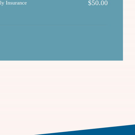
$
50.00
ly Insurance