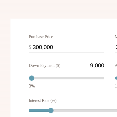
Purchase Price
M
$
Down Payment ($)
A
3%
Interest Rate (%)