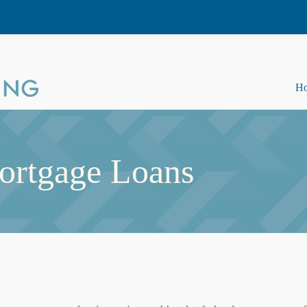
H
ortgage Loans