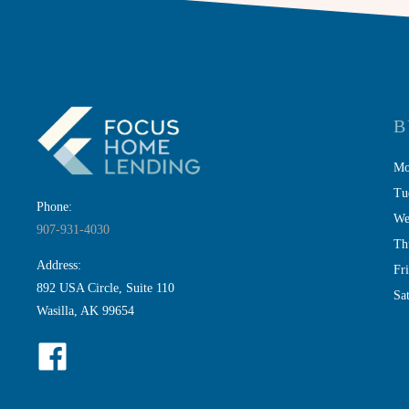
B
Mo
Tu
Phone:
We
907-931-4030
Th
Address:
Fr
892 USA Circle, Suite 110
Sa
Wasilla, AK 99654