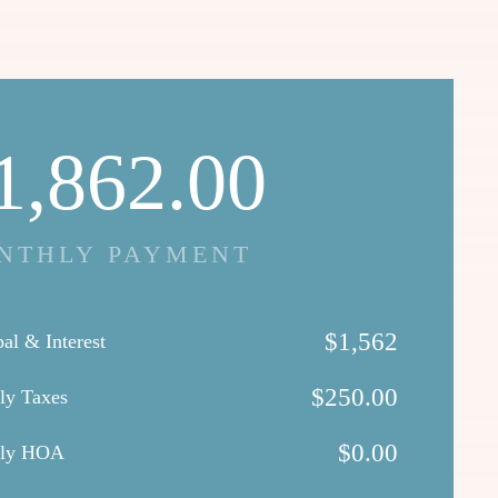
1,862.00
NTHLY PAYMENT
$
1,562
pal & Interest
$
250.00
ly Taxes
$
0.00
hly HOA