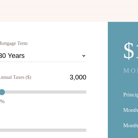
$
ortgage Term
MO
nnual Taxes ($)
Princi
1%
Month
Mont