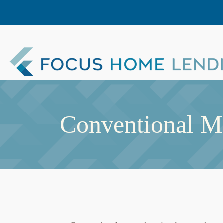
Conventional M