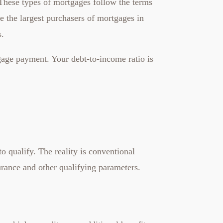
 These types of mortgages follow the terms
 the largest purchasers of mortgages in
s.
gage payment. Your debt-to-income ratio is
qualify. The reality is conventional
ance and other qualifying parameters.