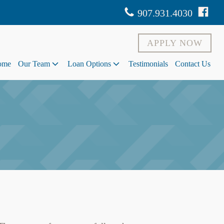
907.931.4030
APPLY NOW
ome
Our Team
Loan Options
Testimonials
Contact Us