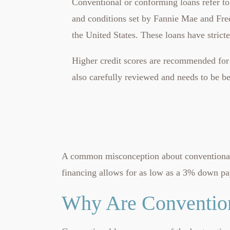
Conventional or conforming loans refer to
and conditions set by Fannie Mae and Fre
the United States. These loans have stric
Higher credit scores are recommended for 
also carefully reviewed and needs to be 
A common misconception about conventional m
financing allows for as low as a 3% down p
Why Are Convention